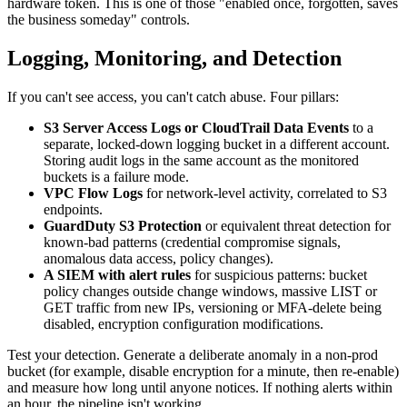
hardware token. This is one of those "enabled once, forgotten, saves
the business someday" controls.
Logging, Monitoring, and Detection
If you can't see access, you can't catch abuse. Four pillars:
S3 Server Access Logs or CloudTrail Data Events
to a
separate, locked-down logging bucket in a different account.
Storing audit logs in the same account as the monitored
buckets is a failure mode.
VPC Flow Logs
for network-level activity, correlated to S3
endpoints.
GuardDuty S3 Protection
or equivalent threat detection for
known-bad patterns (credential compromise signals,
anomalous data access, policy changes).
A SIEM with alert rules
for suspicious patterns: bucket
policy changes outside change windows, massive LIST or
GET traffic from new IPs, versioning or MFA-delete being
disabled, encryption configuration modifications.
Test your detection. Generate a deliberate anomaly in a non-prod
bucket (for example, disable encryption for a minute, then re-enable)
and measure how long until anyone notices. If nothing alerts within
an hour, the pipeline isn't working.