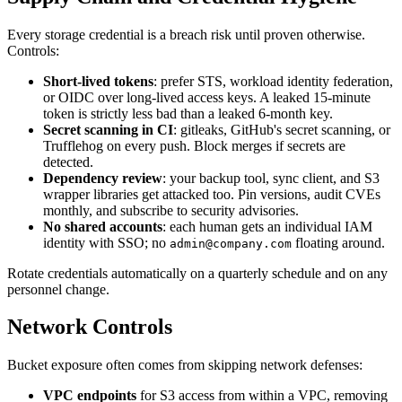
Every storage credential is a breach risk until proven otherwise.
Controls:
Short-lived tokens
: prefer STS, workload identity federation,
or OIDC over long-lived access keys. A leaked 15-minute
token is strictly less bad than a leaked 6-month key.
Secret scanning in CI
: gitleaks, GitHub's secret scanning, or
Trufflehog on every push. Block merges if secrets are
detected.
Dependency review
: your backup tool, sync client, and S3
wrapper libraries get attacked too. Pin versions, audit CVEs
monthly, and subscribe to security advisories.
No shared accounts
: each human gets an individual IAM
identity with SSO; no
floating around.
admin@company.com
Rotate credentials automatically on a quarterly schedule and on any
personnel change.
Network Controls
Bucket exposure often comes from skipping network defenses:
VPC endpoints
for S3 access from within a VPC, removing