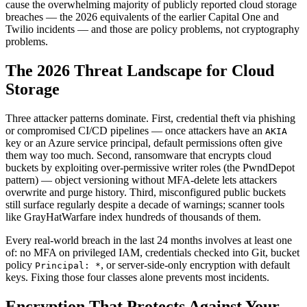
cause the overwhelming majority of publicly reported cloud storage
breaches — the 2026 equivalents of the earlier Capital One and
Twilio incidents — and those are policy problems, not cryptography
problems.
The 2026 Threat Landscape for Cloud
Storage
Three attacker patterns dominate. First, credential theft via phishing
or compromised CI/CD pipelines — once attackers have an
AKIA
key or an Azure service principal, default permissions often give
them way too much. Second, ransomware that encrypts cloud
buckets by exploiting over-permissive writer roles (the PwndDepot
pattern) — object versioning without MFA-delete lets attackers
overwrite and purge history. Third, misconfigured public buckets
still surface regularly despite a decade of warnings; scanner tools
like GrayHatWarfare index hundreds of thousands of them.
Every real-world breach in the last 24 months involves at least one
of: no MFA on privileged IAM, credentials checked into Git, bucket
policy
, or server-side-only encryption with default
Principal: *
keys. Fixing those four classes alone prevents most incidents.
Encryption That Protects Against Your