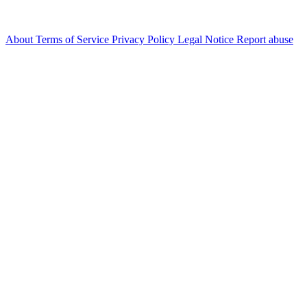
About
Terms of Service
Privacy Policy
Legal Notice
Report abuse