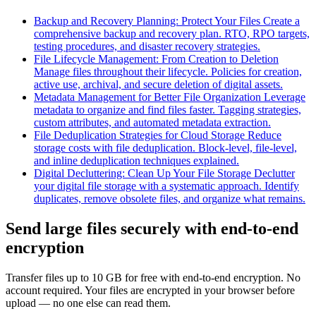
Backup and Recovery Planning: Protect Your Files
Create a
comprehensive backup and recovery plan. RTO, RPO targets,
testing procedures, and disaster recovery strategies.
File Lifecycle Management: From Creation to Deletion
Manage files throughout their lifecycle. Policies for creation,
active use, archival, and secure deletion of digital assets.
Metadata Management for Better File Organization
Leverage
metadata to organize and find files faster. Tagging strategies,
custom attributes, and automated metadata extraction.
File Deduplication Strategies for Cloud Storage
Reduce
storage costs with file deduplication. Block-level, file-level,
and inline deduplication techniques explained.
Digital Decluttering: Clean Up Your File Storage
Declutter
your digital file storage with a systematic approach. Identify
duplicates, remove obsolete files, and organize what remains.
Send large files securely with end-to-end
encryption
Transfer files up to 10 GB for free with end-to-end encryption. No
account required. Your files are encrypted in your browser before
upload — no one else can read them.