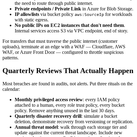
the need to route through public internet.
Private endpoints / Private Link
in Azure for Blob Storage.
IP allowlists
via bucket policy
for workloads
aws:SourceIp
with static egress.
No public IPs on EC2 instances that don't need them
.
Internal services access S3 via VPC endpoint, end of story.
For transfers that must traverse the public internet (customer
uploads), terminate at an edge with a WAF — Cloudflare, AWS
WAF, or Azure Front Door — configured to throttle suspicious
patterns.
Quarterly Reviews That Actually Happen
Most breaches are found in audits, not alerts. Put three rituals on the
calendar:
Monthly privileged access review
: every IAM policy
attached to a human, every role trust policy, every bucket
policy. Remove anything unused in the last 30 days.
Quarterly disaster recovery drill
: simulate a bucket
deletion, demonstrate recovery from versioning or replication.
Annual threat model
: walk through each storage tier and
update against the current threat landscape. Include new