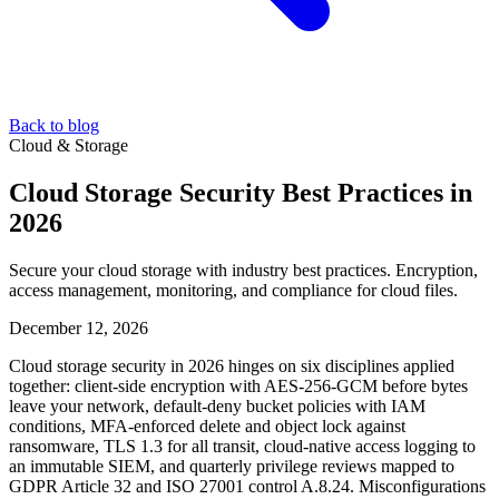
Back to blog
Cloud & Storage
Cloud Storage Security Best Practices in
2026
Secure your cloud storage with industry best practices. Encryption,
access management, monitoring, and compliance for cloud files.
December 12, 2026
Cloud storage security in 2026 hinges on six disciplines applied
together: client-side encryption with AES-256-GCM before bytes
leave your network, default-deny bucket policies with IAM
conditions, MFA-enforced delete and object lock against
ransomware, TLS 1.3 for all transit, cloud-native access logging to
an immutable SIEM, and quarterly privilege reviews mapped to
GDPR Article 32 and ISO 27001 control A.8.24. Misconfigurations