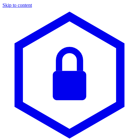
Skip to content