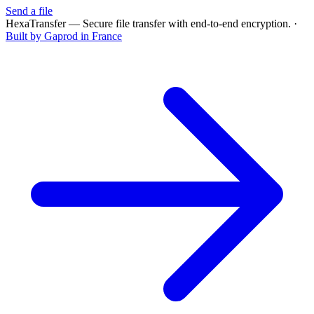
Send a file
HexaTransfer — Secure file transfer with end-to-end encryption.
·
Built by Gaprod in France