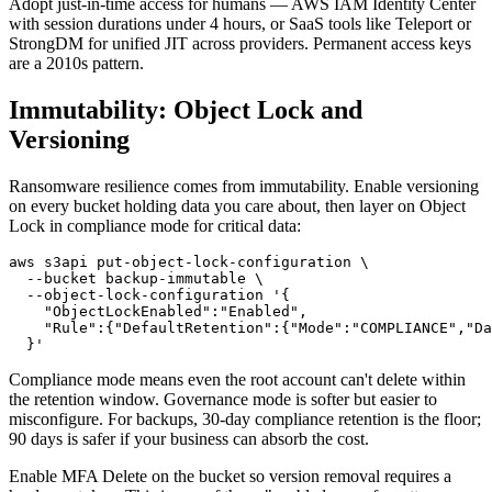
Adopt just-in-time access for humans — AWS IAM Identity Center
with session durations under 4 hours, or SaaS tools like Teleport or
StrongDM for unified JIT across providers. Permanent access keys
are a 2010s pattern.
Immutability: Object Lock and
Versioning
Ransomware resilience comes from immutability. Enable versioning
on every bucket holding data you care about, then layer on Object
Lock in compliance mode for critical data:
aws s3api put-object-lock-configuration \

  --bucket backup-immutable \

  --object-lock-configuration '{

    "ObjectLockEnabled":"Enabled",

    "Rule":{"DefaultRetention":{"Mode":"COMPLIANCE","Da
Compliance mode means even the root account can't delete within
the retention window. Governance mode is softer but easier to
misconfigure. For backups, 30-day compliance retention is the floor;
90 days is safer if your business can absorb the cost.
Enable MFA Delete on the bucket so version removal requires a