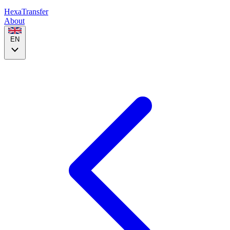
HexaTransfer
About
EN