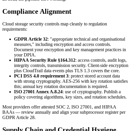
Compliance Alignment
Cloud storage security controls map cleanly to regulation
requirements:
GDPR Article 32
: "appropriate technical and organisational
measures," including encryption and access controls.
Document your encryption and key management practices in
your DPIA.
HIPAA Security Rule §164.312
: access controls, audit logs,
integrity controls, transmission security. Client-side encryption
plus CloudTrail data events plus TLS 1.3 covers the core.
PCI DSS 4.0 requirement 3
: protect stored account data
with strong cryptography. AES-256 with key rotation satisfies
this; annual key rotation documentation is required.
ISO 27001 Annex A.8.24
: use of cryptography. Publish a
policy covering algorithms, key sizes, and rotation schedules.
Most providers offer attested SOC 2, ISO 27001, and HIPAA
BAAs — review annually and align your subprocessor register per
GDPR Article 28.
Supply Chain and Credential Hygiene