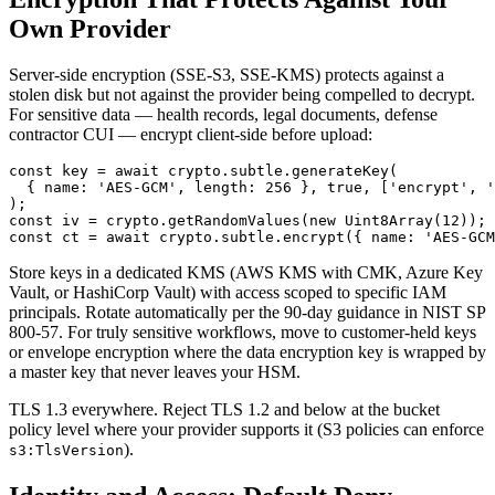
Own Provider
Server-side encryption (SSE-S3, SSE-KMS) protects against a
stolen disk but not against the provider being compelled to decrypt.
For sensitive data — health records, legal documents, defense
contractor CUI — encrypt client-side before upload:
const key = await crypto.subtle.generateKey(

  { name: 'AES-GCM', length: 256 }, true, ['encrypt', '
);

const iv = crypto.getRandomValues(new Uint8Array(12));

Store keys in a dedicated KMS (AWS KMS with CMK, Azure Key
Vault, or HashiCorp Vault) with access scoped to specific IAM
principals. Rotate automatically per the 90-day guidance in NIST SP
800-57. For truly sensitive workflows, move to customer-held keys
or envelope encryption where the data encryption key is wrapped by
a master key that never leaves your HSM.
TLS 1.3 everywhere. Reject TLS 1.2 and below at the bucket
policy level where your provider supports it (S3 policies can enforce
).
s3:TlsVersion