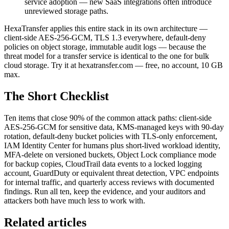
service adoption — new SaaS integrations often introduce
unreviewed storage paths.
HexaTransfer applies this entire stack in its own architecture —
client-side AES-256-GCM, TLS 1.3 everywhere, default-deny
policies on object storage, immutable audit logs — because the
threat model for a transfer service is identical to the one for bulk
cloud storage. Try it at hexatransfer.com — free, no account, 10 GB
max.
The Short Checklist
Ten items that close 90% of the common attack paths: client-side
AES-256-GCM for sensitive data, KMS-managed keys with 90-day
rotation, default-deny bucket policies with TLS-only enforcement,
IAM Identity Center for humans plus short-lived workload identity,
MFA-delete on versioned buckets, Object Lock compliance mode
for backup copies, CloudTrail data events to a locked logging
account, GuardDuty or equivalent threat detection, VPC endpoints
for internal traffic, and quarterly access reviews with documented
findings. Run all ten, keep the evidence, and your auditors and
attackers both have much less to work with.
Related articles