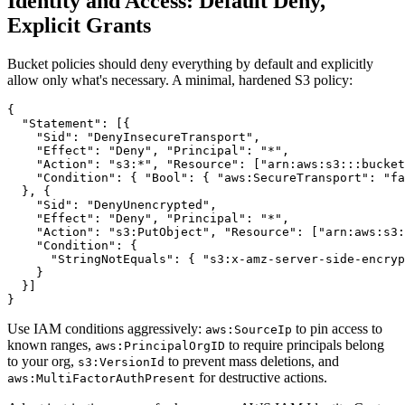
Identity and Access: Default Deny,
Explicit Grants
Bucket policies should deny everything by default and explicitly
allow only what's necessary. A minimal, hardened S3 policy:
{

  "Statement": [{

    "Sid": "DenyInsecureTransport",

    "Effect": "Deny", "Principal": "*",

    "Action": "s3:*", "Resource": ["arn:aws:s3:::bucket
    "Condition": { "Bool": { "aws:SecureTransport": "fa
  }, {

    "Sid": "DenyUnencrypted",

    "Effect": "Deny", "Principal": "*",

    "Action": "s3:PutObject", "Resource": ["arn:aws:s3:
    "Condition": {

      "StringNotEquals": { "s3:x-amz-server-side-encryp
    }

  }]

Use IAM conditions aggressively:
to pin access to
aws:SourceIp
known ranges,
to require principals belong
aws:PrincipalOrgID
to your org,
to prevent mass deletions, and
s3:VersionId
for destructive actions.
aws:MultiFactorAuthPresent