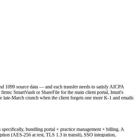
and 1099 source data — and each transfer needs to satisfy AICPA
irms: SmartVault or ShareFile for the main client portal, Intuit's
he late-March crunch when the client forgets one more K-1 and emails
specifically, bundling portal + practice management + billing. A
ption (AES-256 at rest, TLS 1.3 in transit), SSO integration,