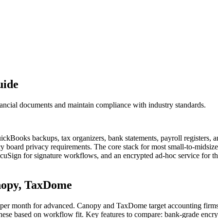
uide
inancial documents and maintain compliance with industry standards.
ickBooks backups, tax organizers, bank statements, payroll registers, 
y board privacy requirements. The core stack for most small-to-midsize f
ocuSign for signature workflows, and an encrypted ad-hoc service for t
anopy, TaxDome
er per month for advanced. Canopy and TaxDome target accounting firms 
 these based on workflow fit. Key features to compare: bank-grade encry