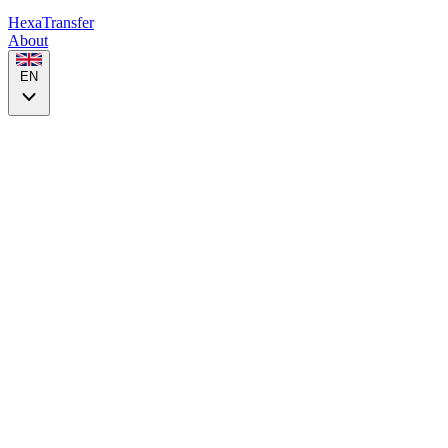
HexaTransfer
About
EN