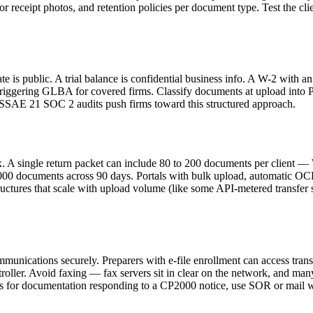
r receipt photos, and retention policies per document type. Test the clie
late is public. A trial balance is confidential business info. A W-2 with
riggering GLBA for covered firms. Classify documents at upload into Publ
d SSAE 21 SOC 2 audits push firms toward this structured approach.
x. A single return packet can include 80 to 200 documents per client —
0,000 documents across 90 days. Portals with bulk upload, automatic OCR 
uctures that scale with upload volume (like some API-metered transfer s
ications securely. Preparers with e-file enrollment can access transcr
ler. Avoid faxing — fax servers sit in clear on the network, and many 
for documentation responding to a CP2000 notice, use SOR or mail with