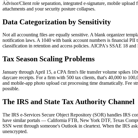
Advisor/Client role separation, integrated e-signature, mobile upload fo
attachments and your security posture collapses.
Data Categorization by Sensitivity
Not all accounting files are equally sensitive. A blank organizer temp
notification laws. A 1040 with bank account numbers is financial PII t
classification in retention and access policies. AICPA's SSAE 18 an
Tax Season Scaling Problems
January through April 15, a CPA firm's file transfer volume spikes 10
daycare receipts. For a firm with 500 tax clients, that's 40,000 to 10
and mobile-app photo upload cut processing time dramatically. Fee str
possible.
The IRS and State Tax Authority Channel
The IRS e-Services Secure Object Repository (SOR) handles IRS commun
have similar portals — California FTB, New York DTF, Texas Comptrol
SSN went through someone's Outlook in cleartext. When the IRS asks 
unencrypted.