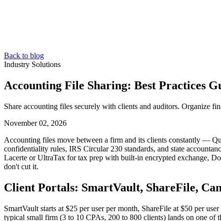
Back to blog
Industry Solutions
Accounting File Sharing: Best Practices G
Share accounting files securely with clients and auditors. Organize f
November 02, 2026
Accounting files move between a firm and its clients constantly — Qu
confidentiality rules, IRS Circular 230 standards, and state accountanc
Lacerte or UltraTax for tax prep with built-in encrypted exchange, D
don't cut it.
Client Portals: SmartVault, ShareFile, C
SmartVault starts at $25 per user per month, ShareFile at $50 per us
typical small firm (3 to 10 CPAs, 200 to 800 clients) lands on one of