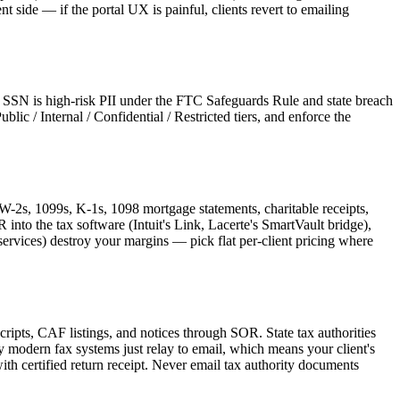
nt side — if the portal UX is painful, clients revert to emailing
 an SSN is high-risk PII under the FTC Safeguards Rule and state breach
ic / Internal / Confidential / Restricted tiers, and enforce the
 W-2s, 1099s, K-1s, 1098 mortgage statements, charitable receipts,
into the tax software (Intuit's Link, Lacerte's SmartVault bridge),
ervices) destroy your margins — pick flat per-client pricing where
ipts, CAF listings, and notices through SOR. State tax authorities
modern fax systems just relay to email, which means your client's
 certified return receipt. Never email tax authority documents