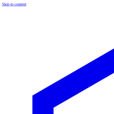
Skip to content